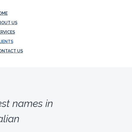
OME
BOUT US
ERVICES
LIENTS
ONTACT US
est names in
lian