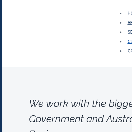
H
A
S
C
C
We work with the bigg
Government and Austra