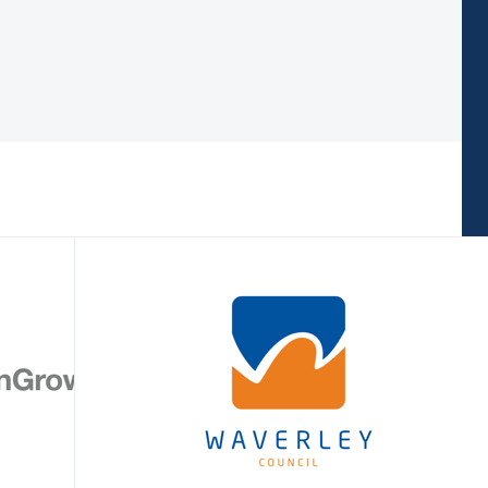
 sourced.