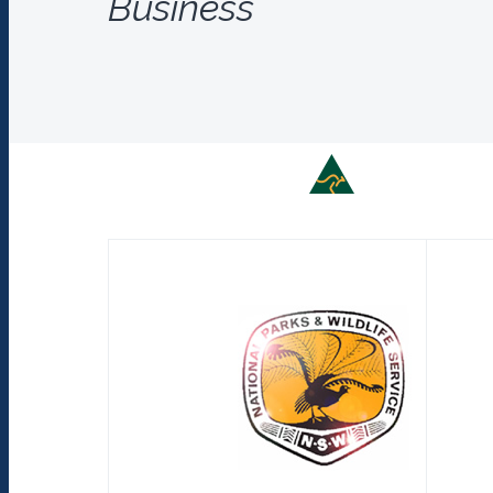
Business
Supporting Austr