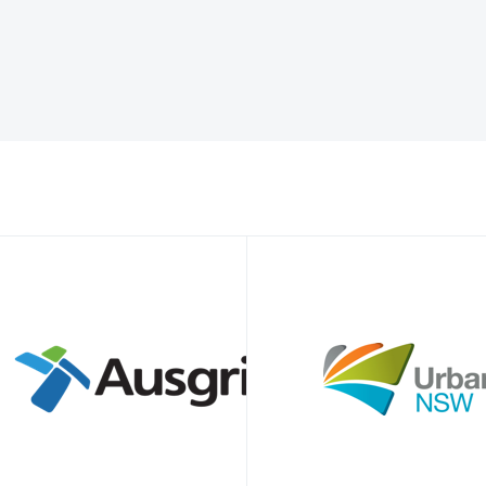
alian businesses through COVID-19. Locally manufactured and